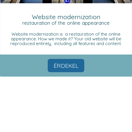
Website modernization
restauration of the online appearance
Website modernization is a restauration of the online
appearance. How we made it? Your old website will be
reproduced entirely, including all features and content.
ÉRDEKEL