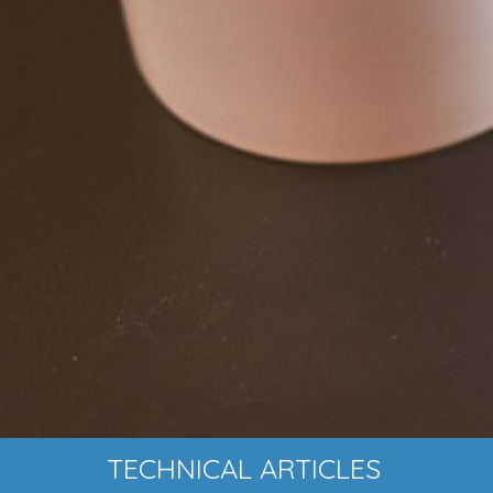
TECHNICAL ARTICLES