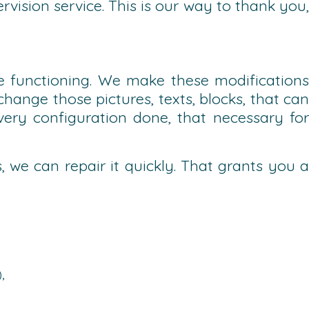
vision service. This is our way to thank you,
 functioning. We make these modifications
ange those pictures, texts, blocks, that can
ry configuration done, that necessary for
, we can repair it quickly. That grants you a
),