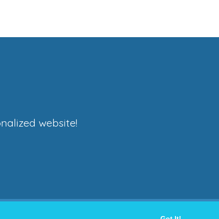
nalized website!
Got It!