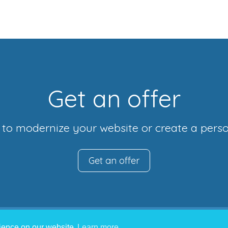
Get an offer
r to modernize your website or create a perso
Get an offer
rience on our website
Learn more