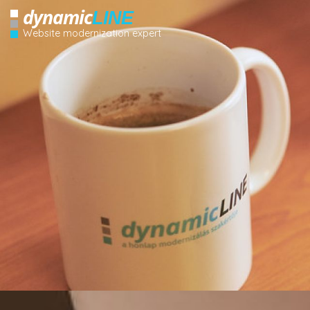
dynamic
LINE
Website modernization expert