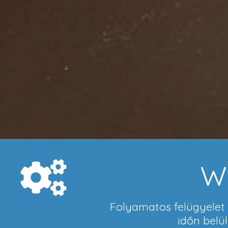
W
Folyamatos felügyelet a
időn belü