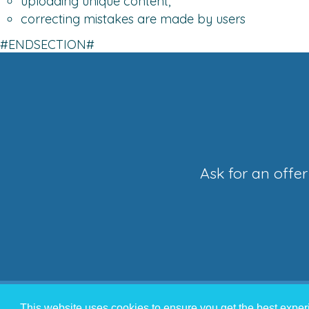
uploading unique content,
correcting mistakes are made by users
#ENDSECTION#
Ask for an offe
This website uses cookies to ensure you get the best expe