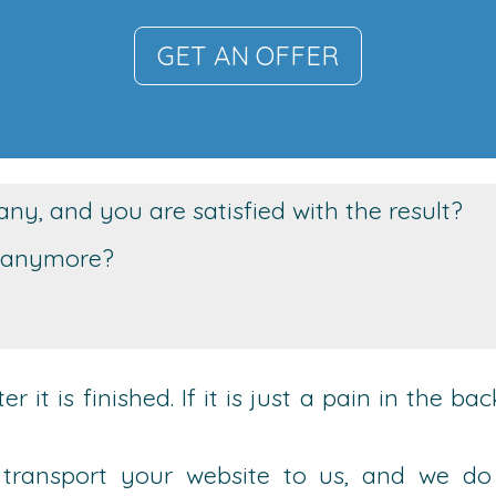
GET AN OFFER
y, and you are satisfied with the result?
it anymore?
 it is finished. If it is just a pain in the b
st transport your website to us, and we do