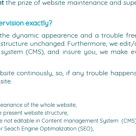
nt
the prize of website maintenance and super
rvision exactly?
the dynamic appearence and a trouble free
structure unchanged. Furthermore, we edit/ch
ystem (CMS), and insure you, we make eve
bsite continously, so, if any trouble happens
ite.
eariance of the whole website,
e present website structure,
 are not editable in Content management System (CMS
r Seach Engine Optimalization (SEO),