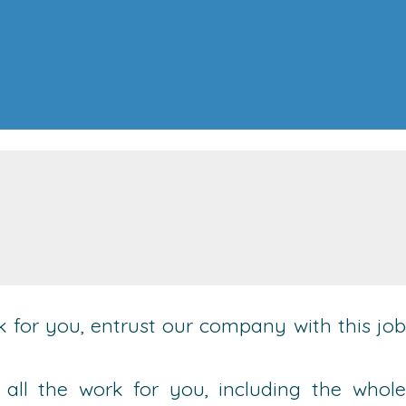
ack for you, entrust our company with this job
 all the work for you, including the whole