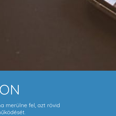
ION
a merülne fel, azt rövid
működését.