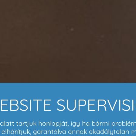
EBSITE SUPERVIS
latt tartjuk honlapját, így ha bármi problém
l elhárítjuk, garantálva annak akadálytalan 