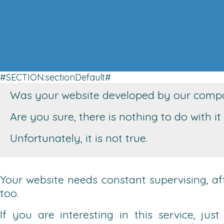
#SECTION:sectionDefault#
Was your website developed by our compan
Are you sure, there is nothing to do with 
Unfortunately, it is not true.
Your website needs constant supervising, after
too.
If you are interesting in this service, ju