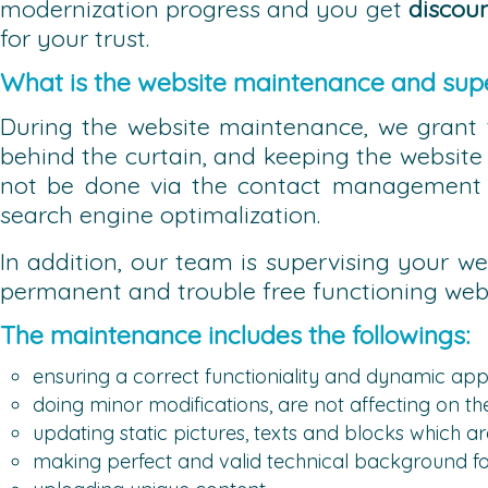
modernization progress and you get
discou
for your trust.
What is the website maintenance and supe
During the website maintenance, we grant 
behind the curtain, and keeping the website 
not be done via the contact management s
search engine optimalization.
In addition, our team is supervising your we
permanent and trouble free functioning webs
The maintenance includes the followings:
ensuring a correct functioniality and dynamic app
doing minor modifications, are not affecting on th
updating static pictures, texts and blocks which
making perfect and valid technical background fo