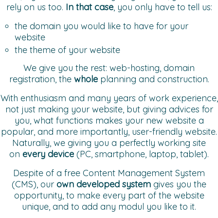
rely on us too.
In that case
, you only have to tell us:
the domain you would like to have for your
website
the theme of your website
We give you the rest: web-hosting, domain
registration, the
whole
planning and construction.
With enthusiasm and many years of work experience,
not just making your website, but giving advices for
you, what functions makes your new website a
popular, and more importantly, user-friendly website.
Naturally, we giving you a perfectly working site
on
every device
(PC, smartphone, laptop, tablet).
Despite of a free Content Management System
(CMS), our
own
developed
system
gives you the
opportunity, to make every part of the website
unique, and to add any modul you like to it.