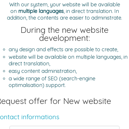
With our system, your website will be available
on
multiple languages
, in direct translation. In
addition, the contents are easier to administrate.
During the new website
development:
any design and effects are possible to create,
website will be available on multiple languages, in
direct translation,
easy content administration,
a wide range of SEO (search-engine
optimalisation) support.
equest offer for New website
ontact informations
Name