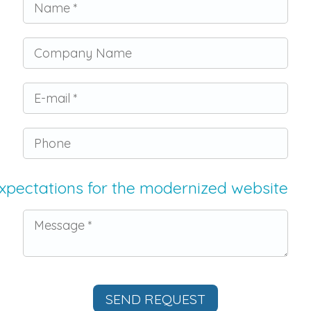
Company Name
E-mail
Phone
xpectations for the modernized website
Message *
SEND REQUEST