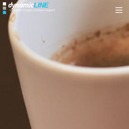
dynamic
LINE
Website modernization expert