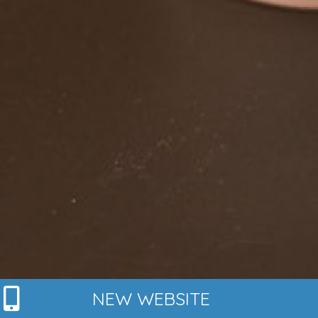
NEW WEBSITE