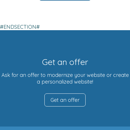
#ENDSECTION#
Get an offer
Ask for an offer to modernize your website or create
a personalized website!
Get an offer