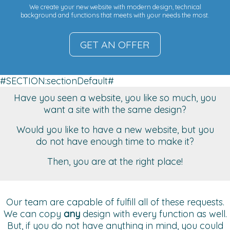
We create your new website with modern design, technical
background and functions that meets with your needs the most.
GET AN OFFER
#SECTION:sectionDefault#
Have you seen a website, you like so much, you
want a site with the same design?
Would you like to have a new website, but you
do not have enough time to make it?
Then, you are at the right place!
Our team are capable of fulfill all of these requests.
We can copy
any
design with every function as well.
But, if you do not have anything in mind, you could