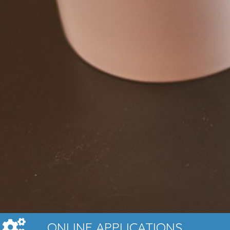
ONLINE APPLICATIONS