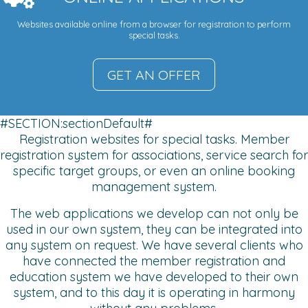
Websites available online from a browser for registration to perform
special tasks.
GET AN OFFER
#SECTION:sectionDefault#
Registration websites for special tasks. Member
registration system for associations, service search for
specific target groups, or even an online booking
management system.
The web applications we develop can not only be
used in our own system, they can be integrated into
any system on request. We have several clients who
have connected the member registration and
education system we have developed to their own
system, and to this day it is operating in harmony