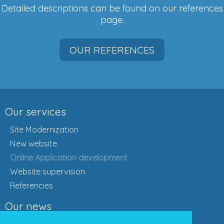
Detailed descriptions can be found on our references
page.
OUR REFERENCES
Our services
Site Modernization
New website
Online Application development
Website supervision
Referencies
Our news
Actual news