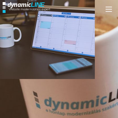
dynamic
LINE
Website modernization expert