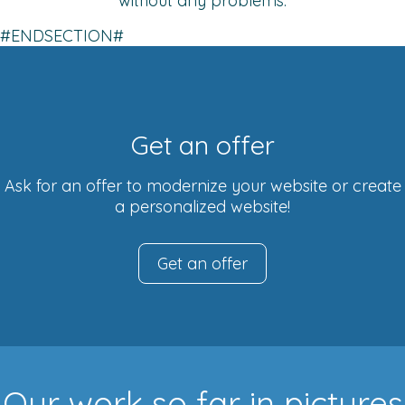
without any problems.
#ENDSECTION#
Get an offer
Ask for an offer to modernize your website or create
a personalized website!
Get an offer
Our work so far in pictures