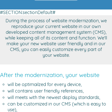
#SECTION:sectionDefault#
During the process of website modernization, we
reproduce your current website in our own
developed content management system (CMS),
while keeping all of its content and function. We'll
make your new website user friendly and in our
CMS, you can easily customize every part of
your website.
After the modernization, your website
will be optimailzed for every device,
will contains user friendly references,
will meets with the newest display standards,
can be customized in our CMS (which is easy to
use),