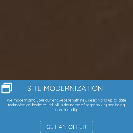
SITE MODERNIZATION
We modernizing your current website with new design and up-to-date
technological background. All in the name of responsivity and being
user friendly.
GET AN OFFER