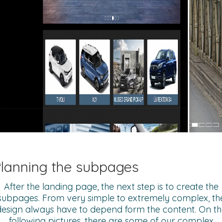
lanning the subpages
After the landing page, the next step is to create the
subpages. From very simple to extremely complex, th
design always have to depend form the content. On th
following pictures, there are some of our complex