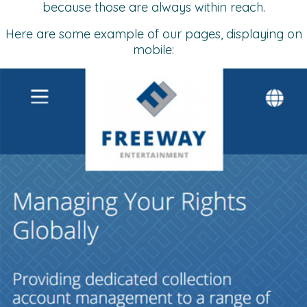
because those are always within reach.
Here are some example of our pages, displaying on
mobile: