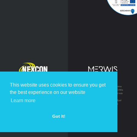
This website uses cookies to ensure you get
the best experience on our website
Learn more
Got It!