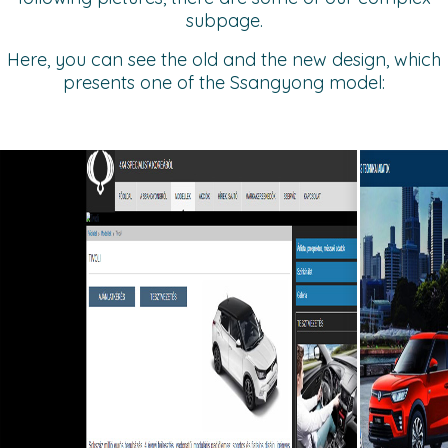
subpage.
Here, you can see the old and the new design, which
presents one of the Ssangyong model: