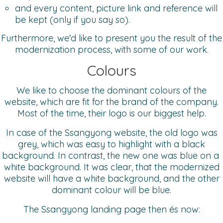
and every content, picture link and reference will
be kept (only if you say so).
Furthermore, we'd like to present you the result of the
modernization process, with some of our work.
Colours
We like to choose the dominant colours of the
website, which are fit for the brand of the company.
Most of the time, their logo is our biggest help.
In case of the Ssangyong website, the old logo was
grey, which was easy to highlight with a black
background. In contrast, the new one was blue on a
white background. It was clear, that the modernized
website will have a white background, and the other
dominant colour will be blue.
The Ssangyong landing page then és now: