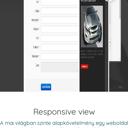
Responsive view
A mai világban szinte alapkövetelmény egy weboldal