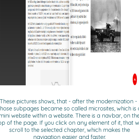
These pictures shows, that - after the modernization - 
those subpages became so called microsites, which is 
mini website within a website. There is a navbar, on th
op of the page. If you click on any element of it, that wi
scroll to the selected chapter, which makes the
navigation easier and faster.