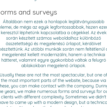
orms and surveys
Általában nem ezek a honlapok leglátványossabb
elemei, de mégis az egyik legfontossabbak, hiszen eze
keresztül léphetünk kapcsolatba a cégekkel. Az évek
során készített számos weboldalhoz különböző
összetettségű és megjelenésű űrlapot, kérdőívet
készítettünk. Az utóbbi munkák során nem feltétlenül 
megjelenést kellett modernizálni, hanem a technikai
hátteret, valamint egyre gyakoribbá váltak a felugró
ablakokban megjelenő űrlapok.
Usually these are not the most spectacular, but one o
the most important parts of the website, because via
these, you can make contact with the company. Durin
he years, we make numerous forms and surveys for o
clients with different complexity. Sometimes we didn't
have to came up with a modern design, but a technica