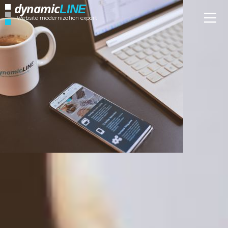
dynamic
LINE
Website modernization expert