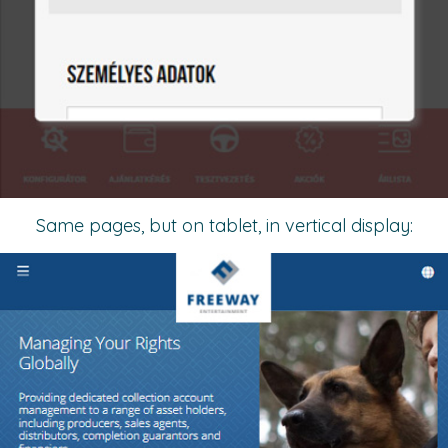
Same pages, but on tablet, in vertical display: