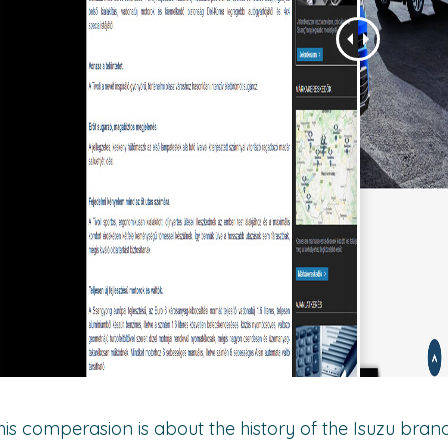
his comperasion is about the history of the Isuzu brand