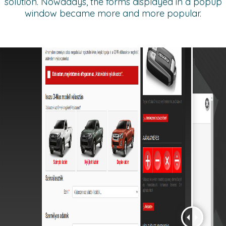
solution. Nowadays, the forms displayed in a popup
window became more and more popular.