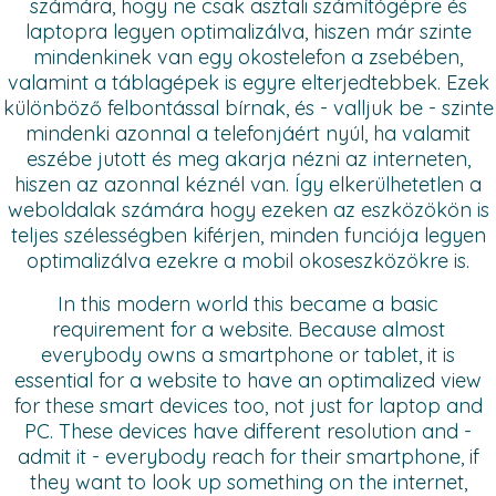
számára, hogy ne csak asztali számítógépre és
laptopra legyen optimalizálva, hiszen már szinte
mindenkinek van egy okostelefon a zsebében,
valamint a táblagépek is egyre elterjedtebbek. Ezek
különböző felbontással bírnak, és - valljuk be - szinte
mindenki azonnal a telefonjáért nyúl, ha valamit
eszébe jutott és meg akarja nézni az interneten,
hiszen az azonnal kéznél van. Így elkerülhetetlen a
weboldalak számára hogy ezeken az eszközökön is
teljes szélességben kiférjen, minden funciója legyen
optimalizálva ezekre a mobil okoseszközökre is.
In this modern world this became a basic
requirement for a website. Because almost
everybody owns a smartphone or tablet, it is
essential for a website to have an optimalized view
for these smart devices too, not just for laptop and
PC. These devices have different resolution and -
admit it - everybody reach for their smartphone, if
they want to look up something on the internet,