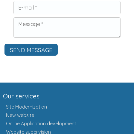
SEND MESSAGE
Our services
Site Modernization
New website
Online Application development
Website supervision