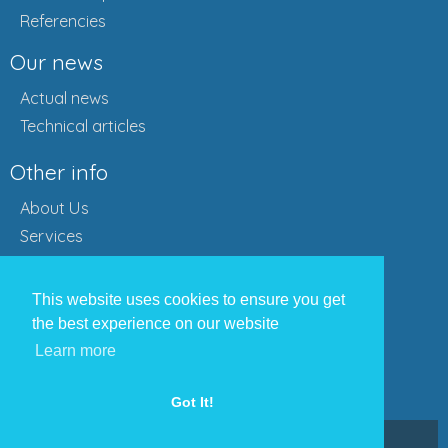
Referencies
Our news
Actual news
Technical articles
Other info
About Us
Services
Referencies
Partners
This website uses cookies to ensure you get
Get an offer
the best experience on our website
Contact
Learn more
Contact us
Got It!