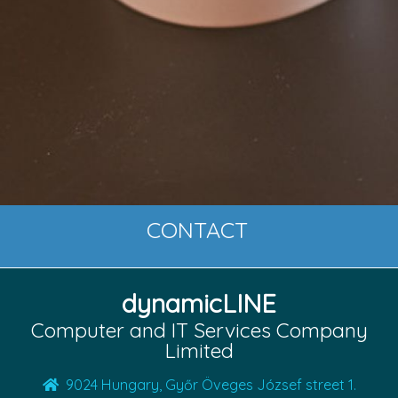
CONTACT
dynamicLINE
Computer and IT Services Company
Limited
9024 Hungary, Győr Öveges József street 1.