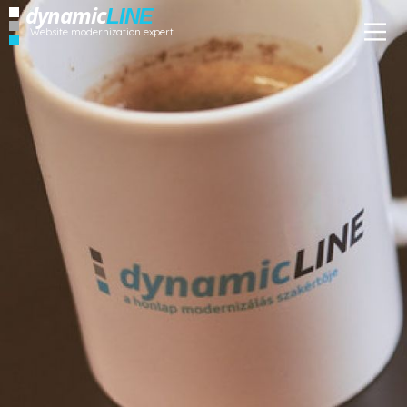
dynamic
LINE
Website modernization expert