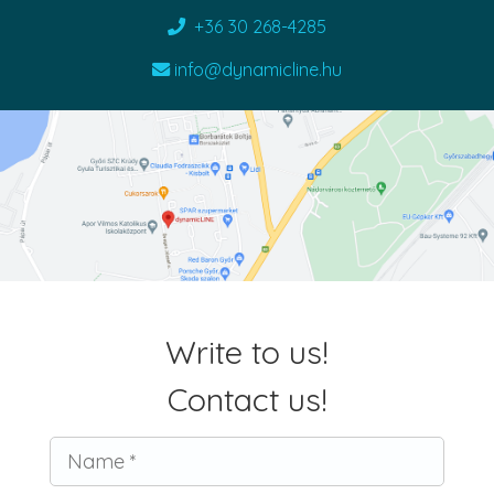
+36 30 268-4285
info@dynamicline.hu
Write to us!
Contact us!